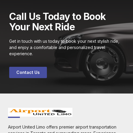
Call Us Today to Book
Your Next Ride
Get in touch with us today to book your next stylish ride,
and enjoy a comfortable and personalized travel
experience.
Contact Us
Airport United Limo offers premier airport transportation