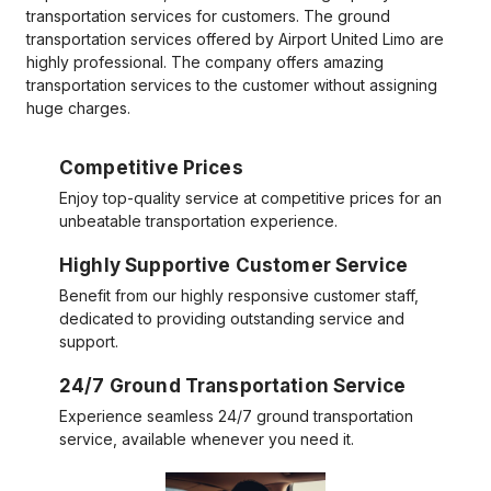
transportation services for customers. The ground
transportation services offered by Airport United Limo are
highly professional. The company offers amazing
transportation services to the customer without assigning
huge charges.
Competitive Prices
Enjoy top-quality service at competitive prices for an
unbeatable transportation experience.
Highly Supportive Customer Service
Benefit from our highly responsive customer staff,
dedicated to providing outstanding service and
support.
24/7 Ground Transportation Service
Experience seamless 24/7 ground transportation
service, available whenever you need it.