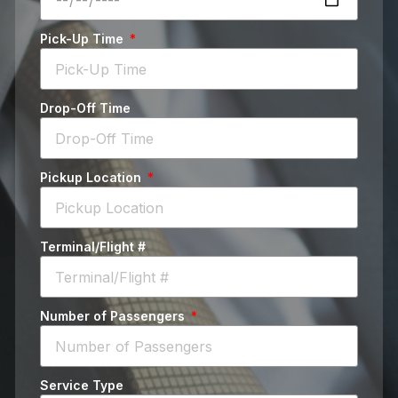
Pick-Up Time
Drop-Off Time
Pickup Location
Terminal/Flight #
Number of Passengers
Service Type