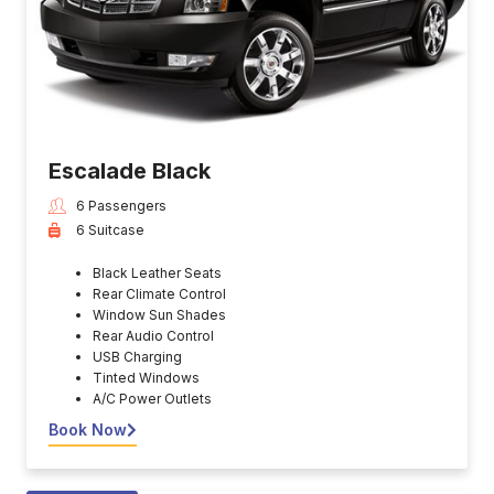
Escalade Black
6 Passengers
6 Suitcase
Black Leather Seats
Rear Climate Control
Window Sun Shades
Rear Audio Control
USB Charging
Tinted Windows
A/C Power Outlets
Book Now