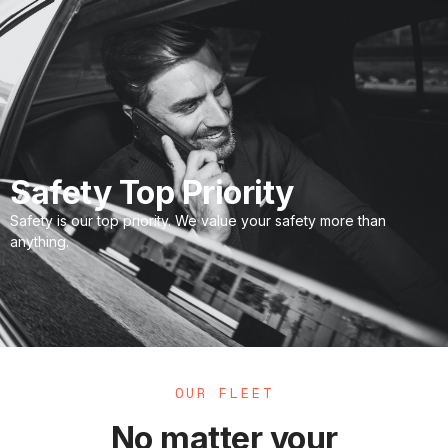
Safety Top Priority
Safety is our top priority. We value your safety more than
anything.
OUR FLEET
No matter your