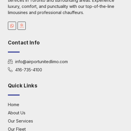
services in Toronto and surrounding areas. Experience
luxury, comfort, and punctuality with our top-of-the-line
limousines and professional chauffeurs.
Contact Info
info@airportunitedlimo.com
416-735-4100
Quick Links
Home
About Us
Our Services
Our Fleet