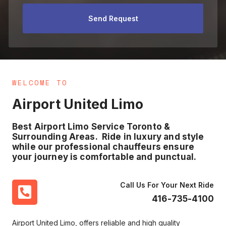
Send Request
WELCOME TO
Airport United Limo
Best Airport Limo Service Toronto &
Surrounding Areas. Ride in luxury and style
while our professional chauffeurs ensure
your journey is comfortable and punctual.
Call Us For Your Next Ride
416-735-4100
Airport United Limo, offers reliable and high quality