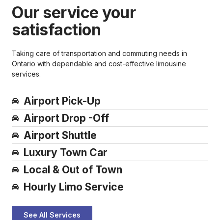
Our service your
satisfaction
Taking care of transportation and commuting needs in
Ontario with dependable and cost-effective limousine
services.
Airport Pick-Up
Airport Drop -Off
Airport Shuttle
Luxury Town Car​
Local & Out of Town​
Hourly Limo Service​
See All Services