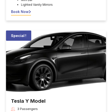
Lighted Vanity Mirrors
Book Now
Special !
Tesla Y Model
3 Passengers