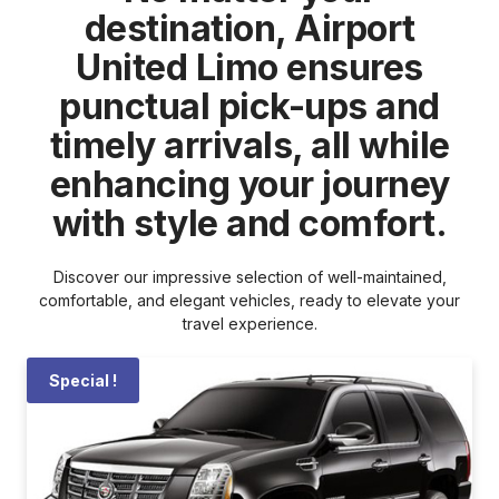
destination, Airport
United Limo ensures
punctual pick-ups and
timely arrivals, all while
enhancing your journey
with style and comfort.
Discover our impressive selection of well-maintained,
comfortable, and elegant vehicles, ready to elevate your
travel experience.
Special !