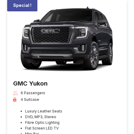
Special !
GMC Yukon
6 Passengers
4 Suitcase
Luxury Leather Seats
DVD, MP3, Stereo
Fibre Optic Lighting
Flat Screen LED TV
Mini Bar