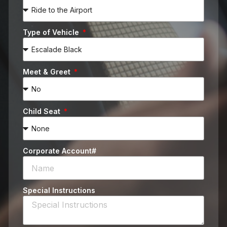
Type of Vehicle
Meet & Greet
Child Seat
Corporate Account#
Special Instructions