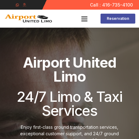
Call : 416-735-4100
Reservation
Contact Us
Airport United
Limo
24/7 Limo & Taxi
Services
Enjoy first-class ground transportation services,
exceptional customer support, and 24/7 ground