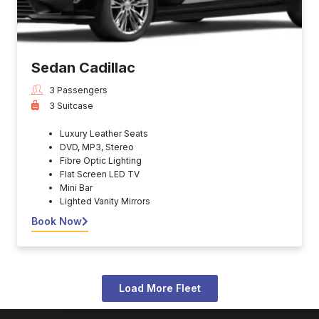
Sedan Cadillac
3 Passengers
3 Suitcase
Luxury Leather Seats
DVD, MP3, Stereo
Fibre Optic Lighting
Flat Screen LED TV
Mini Bar
Lighted Vanity Mirrors
Book Now
Load More Fleet