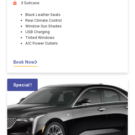
3 Suitcase
Black Leather Seats
Rear Climate Control
Window Sun Shades
USB Charging
Tinted Windows
A/C Power Outlets
Book Now
Special !