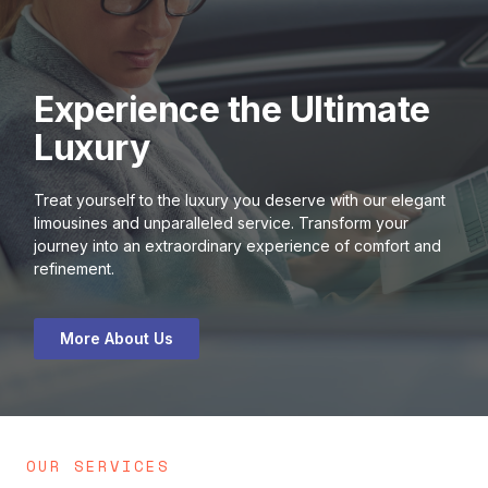
Experience the Ultimate
Luxury
Treat yourself to the luxury you deserve with our elegant
limousines and unparalleled service. Transform your
journey into an extraordinary experience of comfort and
refinement.
More About Us
OUR SERVICES