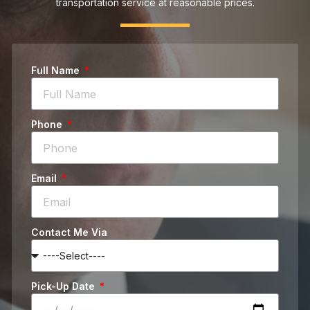
transportation service at reasonable prices.
Full Name
Phone
Email
Contact Me Via
Pick-Up Date