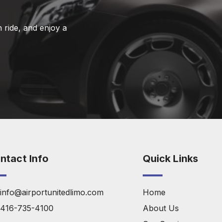
 ride, and enjoy a
ntact Info
Quick Links
info@airportunitedlimo.com
Home
416-735-4100
About Us