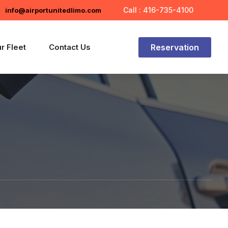
Call : 416-735-4100
info@airportunitedlimo.com
Reservation
r Fleet
Contact Us