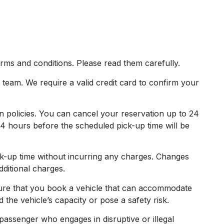
rms and conditions. Please read them carefully.
eam. We require a valid credit card to confirm your
n policies. You can cancel your reservation up to 24
4 hours before the scheduled pick-up time will be
-up time without incurring any charges. Changes
dditional charges.
ure that you book a vehicle that can accommodate
the vehicle’s capacity or pose a safety risk.
assenger who engages in disruptive or illegal