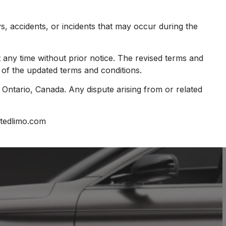
ys, accidents, or incidents that may occur during the
 any time without prior notice. The revised terms and
 of the updated terms and conditions.
Ontario, Canada. Any dispute arising from or related
itedlimo.com