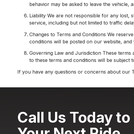
behavior may be asked to leave the vehicle, an
Liability We are not responsible for any lost,
service, including but not limited to traffic de
Changes to Terms and Conditions We reserve th
conditions will be posted on our website, and
Governing Law and Jurisdiction These terms a
to these terms and conditions will be subject t
If you have any questions or concerns about our T
Call Us Today to
Your Next Ride