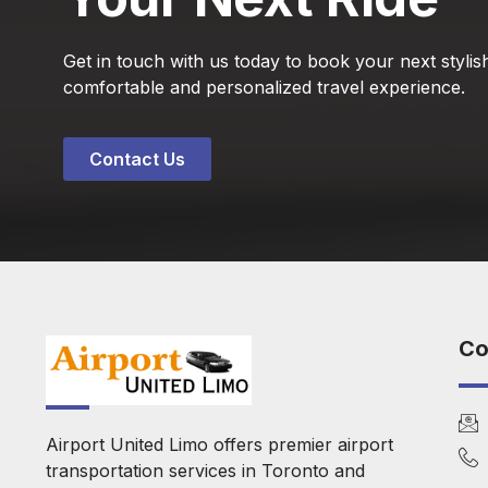
Get in touch with us today to book your next stylish
comfortable and personalized travel experience.
Contact Us
Co
Airport United Limo offers premier airport
transportation services in Toronto and