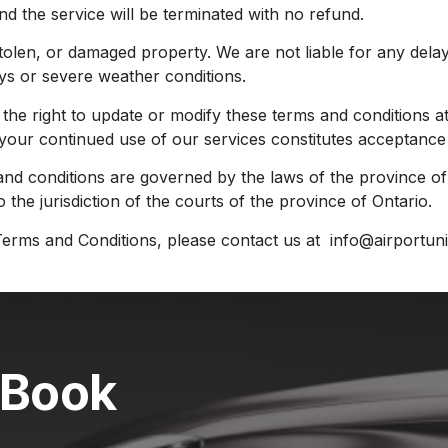
d the service will be terminated with no refund.
 stolen, or damaged property. We are not liable for any dela
lays or severe weather conditions.
e right to update or modify these terms and conditions at
 your continued use of our services constitutes acceptance
nd conditions are governed by the laws of the province of 
o the jurisdiction of the courts of the province of Ontario.
erms and Conditions, please contact us at info@airportun
 Book