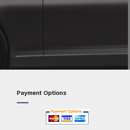
Payment Options