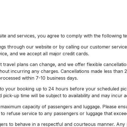
te and services, you agree to comply with the following te
through our website or by calling our customer service t
vice, and we accept all major credit cards.
travel plans can change, and we offer flexible cancellatio
hout incurring any charges. Cancellations made less than 2
 processed within 7-10 business days.
 your booking up to 24 hours before your scheduled pick
ick-up time will be subject to availability and may incur a
 maximum capacity of passengers and luggage. Please ens
to refuse service to any passengers or luggage that exceed 
rs to behave in a respectful and courteous manner. Any p