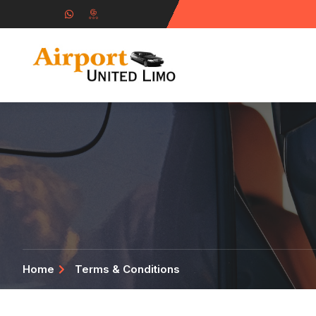
Home
Terms & Conditions