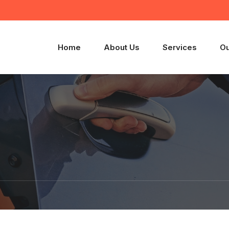
Home
About Us
Services
Ou