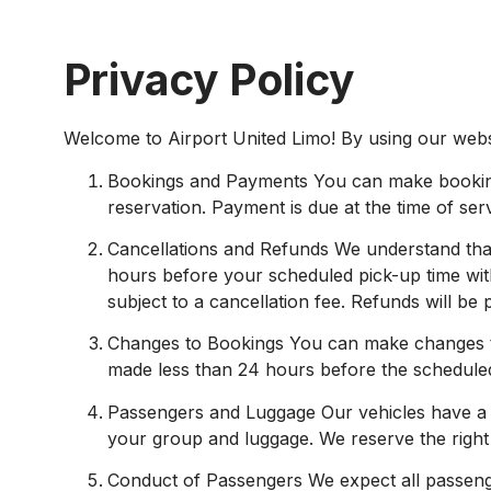
Privacy Policy
Welcome to Airport United Limo! By using our websi
Bookings and Payments You can make bookings 
reservation. Payment is due at the time of ser
Cancellations and Refunds We understand that 
hours before your scheduled pick-up time wit
subject to a cancellation fee. Refunds will be
Changes to Bookings You can make changes to
made less than 24 hours before the scheduled p
Passengers and Luggage Our vehicles have a
your group and luggage. We reserve the right 
Conduct of Passengers We expect all passenge