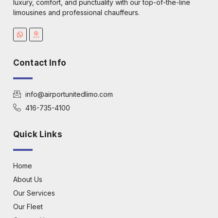
luxury, comfort, and punctuality with our top-of-the-line
limousines and professional chauffeurs.
Contact Info
info@airportunitedlimo.com
416-735-4100
Quick Links
Home
About Us
Our Services
Our Fleet