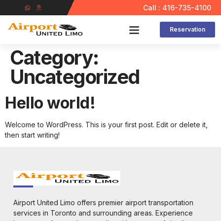
Call : 416-735-4100
Reservation
Contact Us
Category:
Uncategorized
Hello world!
Welcome to WordPress. This is your first post. Edit or delete it,
then start writing!
Airport United Limo offers premier airport transportation
services in Toronto and surrounding areas. Experience